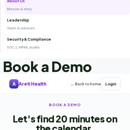
About Us
Mission & story
Leadership
Team & advisors
Security & Compliance
SOC 2, HIPAA, audits
Book a Demo
Areti Health
A
← Back to home
Login
BOOK A DEMO
Let's find 20 minutes on
the calendar.