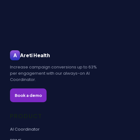
Areti Health
A
Increase campaign conversions up to 63%
per engagement with our always-on AI
Coordinator.
Book a demo
PRODUCT
AI Coordinator