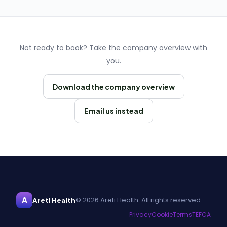
Not ready to book? Take the company overview with
you.
Download the company overview
Email us instead
A
© 2026 Areti Health. All rights reserved.
Areti Health
Privacy
Cookie
Terms
TEFCA