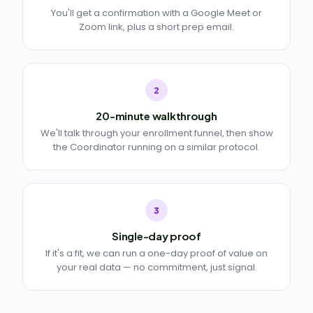
You'll get a confirmation with a Google Meet or
Zoom link, plus a short prep email.
2
20-minute walkthrough
We'll talk through your enrollment funnel, then show
the Coordinator running on a similar protocol.
3
Single-day proof
If it's a fit, we can run a one-day proof of value on
your real data — no commitment, just signal.