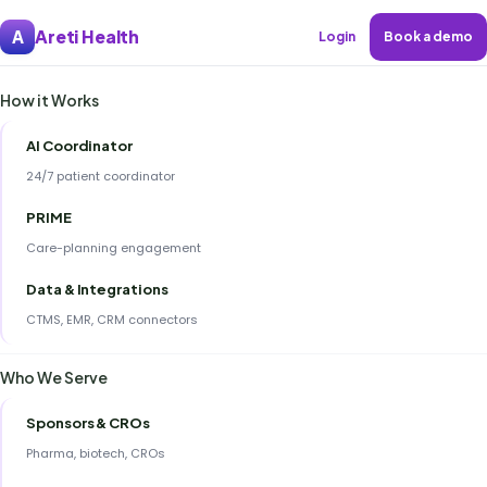
Areti Health
A
Login
Book a demo
How it Works
AI Coordinator
24/7 patient coordinator
PRIME
Care-planning engagement
Data & Integrations
CTMS, EMR, CRM connectors
Who We Serve
Sponsors & CROs
Pharma, biotech, CROs