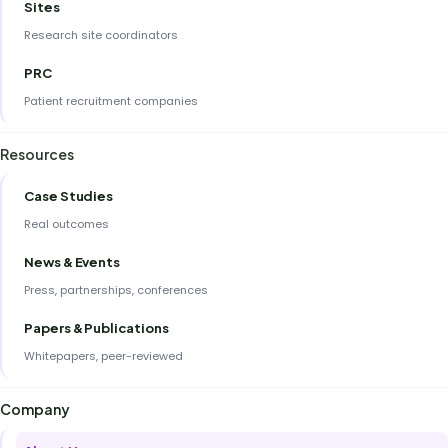
Sites
Research site coordinators
PRC
Patient recruitment companies
Resources
Case Studies
Real outcomes
News & Events
Press, partnerships, conferences
Papers & Publications
Whitepapers, peer-reviewed
Company