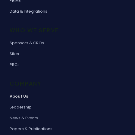
PRIME
Data & Integrations
WHO WE SERVE
Sponsors & CROs
Sites
PRCs
COMPANY
About Us
Leadership
News & Events
Papers & Publications