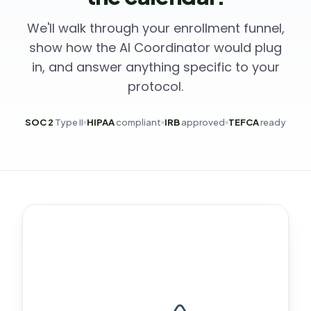
We'll walk through your enrollment funnel,
show how the AI Coordinator would plug
in, and answer anything specific to your
protocol.
SOC 2
Type II
HIPAA
compliant
IRB
approved
TEFCA
ready