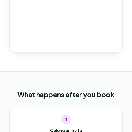
What happens after you book
1
Calendar invite